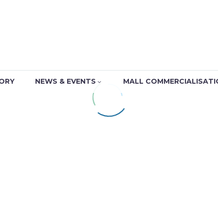
TORY
NEWS & EVENTS
MALL COMMERCIALISATI