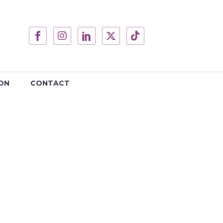
ON
CONTACT