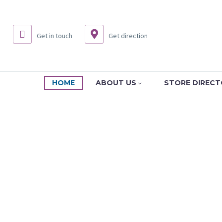
Get in touch
Get direction
HOME
ABOUT US
STORE DIREC