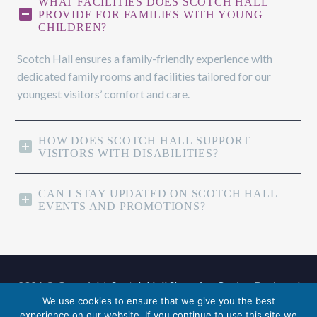
WHAT FACILITIES DOES SCOTCH HALL
PROVIDE FOR FAMILIES WITH YOUNG
CHILDREN?
Scotch Hall ensures a family-friendly experience with
dedicated family rooms and facilities tailored for our
youngest visitors’ comfort and care.
HOW DOES SCOTCH HALL SUPPORT
VISITORS WITH DISABILITIES?
CAN I STAY UPDATED ON SCOTCH HALL
EVENTS AND PROMOTIONS?
2026 © Copyright,
Scotch Hall Shopping Centre
. Designed
We use cookies to ensure that we give you the best
by
Advanced Solutions
.
experience on our website. If you continue to use this site we