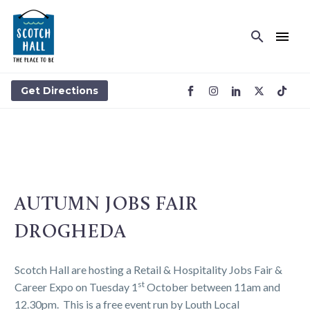
Get Directions
AUTUMN JOBS FAIR
DROGHEDA
Scotch Hall are hosting a Retail & Hospitality Jobs Fair &
st
Career Expo on Tuesday 1
October between 11am and
12.30pm. This is a free event run by Louth Local