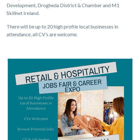
Development, Drogheda District & Chamber and M1
Skillnet Ireland.
There will be up to 20 high profile local businesses in
attendance, all CV’s are welcome.