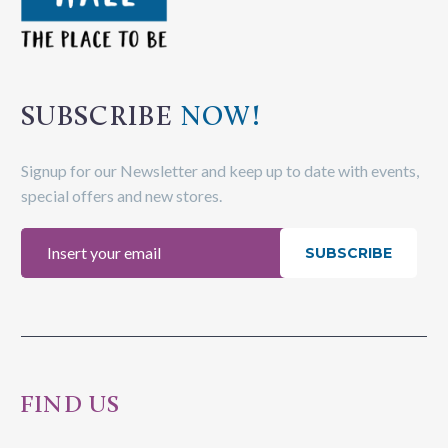
SUBSCRIBE
NOW!
Signup for our Newsletter and keep up to date with events,
special offers and new stores.
SUBSCRIBE
FIND US