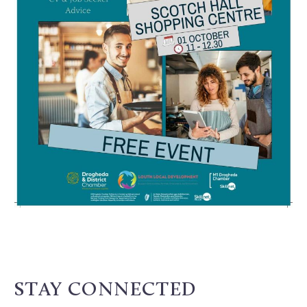
STAY CONNECTED