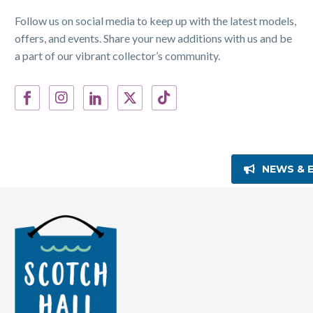
Follow us on social media to keep up with the latest models,
offers, and events. Share your new additions with us and be
a part of our vibrant collector’s community.
NEWS & 