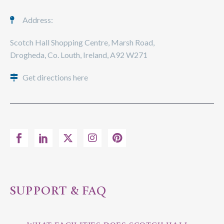
Address:
Scotch Hall Shopping Centre, Marsh Road,
Drogheda, Co. Louth, Ireland, A92 W271
Get directions here
SUPPORT & FAQ