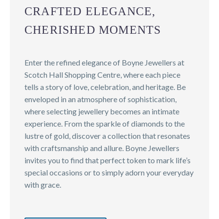
CRAFTED ELEGANCE,
CHERISHED MOMENTS
Enter the refined elegance of Boyne Jewellers at
Scotch Hall Shopping Centre, where each piece
tells a story of love, celebration, and heritage. Be
enveloped in an atmosphere of sophistication,
where selecting jewellery becomes an intimate
experience. From the sparkle of diamonds to the
lustre of gold, discover a collection that resonates
with craftsmanship and allure. Boyne Jewellers
invites you to find that perfect token to mark life’s
special occasions or to simply adorn your everyday
with grace.