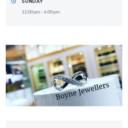
SUNDAY
12.00 pm – 6.00 pm