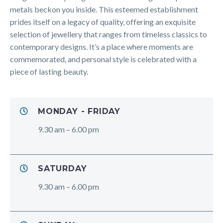
metals beckon you inside. This esteemed establishment
prides itself on a legacy of quality, offering an exquisite
selection of jewellery that ranges from timeless classics to
contemporary designs. It’s a place where moments are
commemorated, and personal style is celebrated with a
piece of lasting beauty.
MONDAY - FRIDAY
9.30 am – 6.00 pm
SATURDAY
9.30 am – 6.00 pm