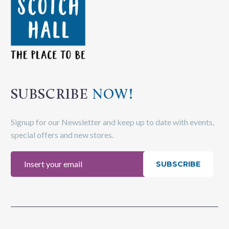
SUBSCRIBE
NOW!
Signup for our Newsletter and keep up to date with events,
special offers and new stores.
SUBSCRIBE