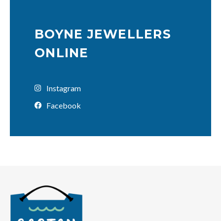
BOYNE JEWELLERS
ONLINE
Instagram
Facebook