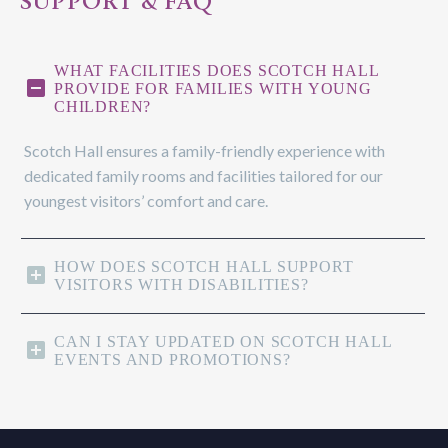
SUPPORT & FAQ
WHAT FACILITIES DOES SCOTCH HALL
PROVIDE FOR FAMILIES WITH YOUNG
CHILDREN?
Scotch Hall ensures a family-friendly experience with
dedicated family rooms and facilities tailored for our
youngest visitors’ comfort and care.
HOW DOES SCOTCH HALL SUPPORT
VISITORS WITH DISABILITIES?
CAN I STAY UPDATED ON SCOTCH HALL
EVENTS AND PROMOTIONS?