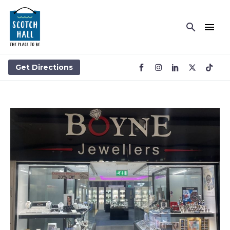
BOYNE JEWELLERS
Get Directions