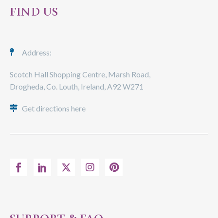
FIND US
Address:
Scotch Hall Shopping Centre, Marsh Road,
Drogheda, Co. Louth, Ireland, A92 W271
Get directions here