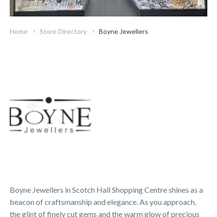
Home
Store Directory
Boyne Jewellers
Boyne Jewellers in Scotch Hall Shopping Centre shines as a
beacon of craftsmanship and elegance. As you approach,
the glint of finely cut gems and the warm glow of precious