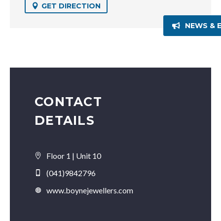
GET DIRECTION
NEWS & 
CONTACT
DETAILS
Floor 1 | Unit 10
(041)9842796
www.boynejewellers.com