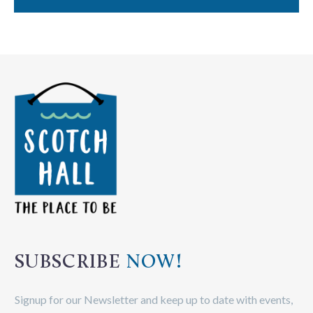
SUBSCRIBE
NOW!
Signup for our Newsletter and keep up to date with events,