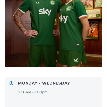
MONDAY - WEDNESDAY
9.30 am – 6.00 pm