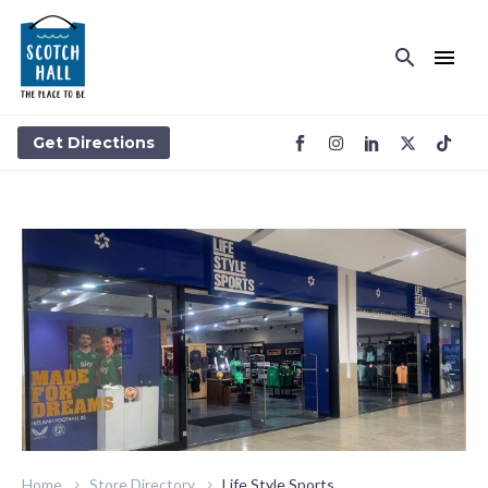
LIFE STYLE SPORTS
Get Directions
Home
Store Directory
Life Style Sports