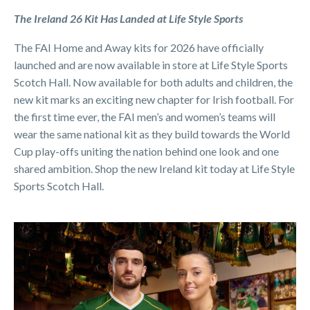
The Ireland 26 Kit Has Landed at Life Style Sports
The FAI Home and Away kits for 2026 have officially
launched and are now available in store at Life Style Sports
Scotch Hall. Now available for both adults and children, the
new kit marks an exciting new chapter for Irish football. For
the first time ever, the FAI men’s and women’s teams will
wear the same national kit as they build towards the World
Cup play-offs uniting the nation behind one look and one
shared ambition. Shop the new Ireland kit today at Life Style
Sports Scotch Hall.