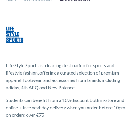
Life Style Sports is a leading destination for sports and
lifestyle fashion, offering a curated selection of premium
apparel, footwear, and accessories from brands including
adidas, 4th ARQ and New Balance.
Students can benefit from a 10%discount both in-store and
online + free next day delivery when you order before 10pm
on orders over €75