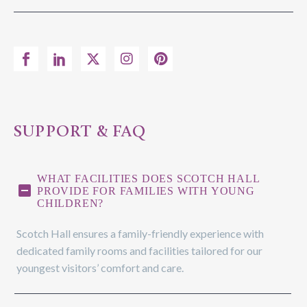
SUPPORT & FAQ
WHAT FACILITIES DOES SCOTCH HALL
PROVIDE FOR FAMILIES WITH YOUNG
CHILDREN?
Scotch Hall ensures a family-friendly experience with
dedicated family rooms and facilities tailored for our
youngest visitors’ comfort and care.