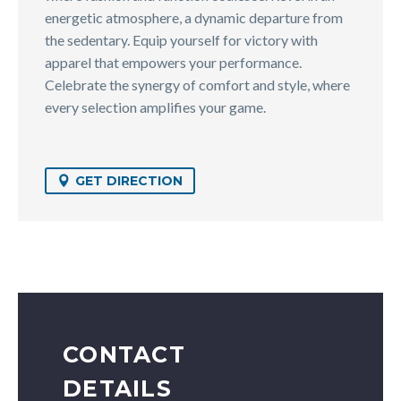
energetic atmosphere, a dynamic departure from
the sedentary. Equip yourself for victory with
apparel that empowers your performance.
Celebrate the synergy of comfort and style, where
every selection amplifies your game.
GET DIRECTION
CONTACT
DETAILS