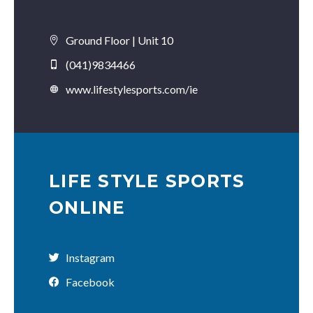
Ground Floor | Unit 10
(041)9834466
www.lifestylesports.com/ie
LIFE STYLE SPORTS
ONLINE
Instagram
Facebook