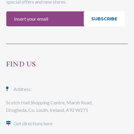
special offers and new stores.
SUBSCRIBE
FIND US
Address:
Scotch Hall Shopping Centre, Marsh Road,
Drogheda, Co. Louth, Ireland, A92 W271
Get directions here