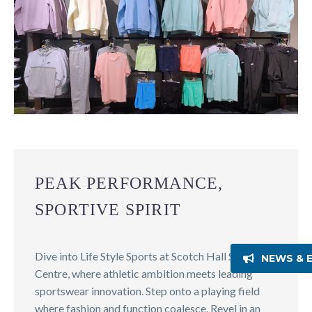
PEAK PERFORMANCE,
SPORTIVE SPIRIT
Dive into Life Style Sports at Scotch Hall Shopping
NEWS & 
Centre, where athletic ambition meets leading
sportswear innovation. Step onto a playing field
where fashion and function coalesce. Revel in an