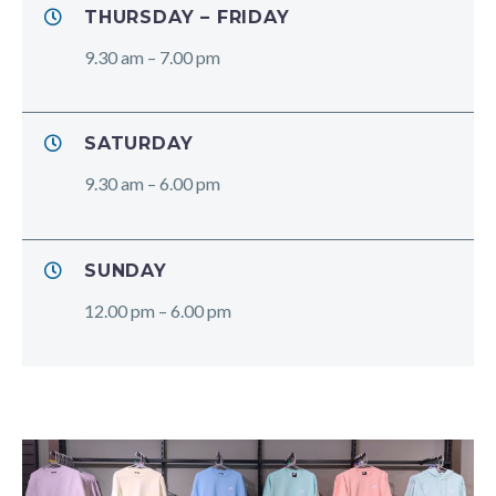
THURSDAY – FRIDAY
9.30 am – 7.00 pm
SATURDAY
9.30 am – 6.00 pm
SUNDAY
12.00 pm – 6.00 pm