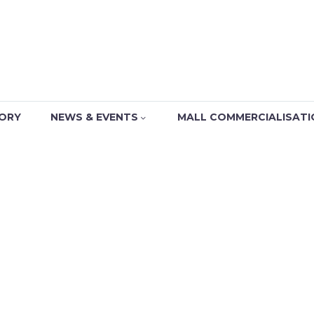
TORY
NEWS & EVENTS
MALL COMMERCIALISATI