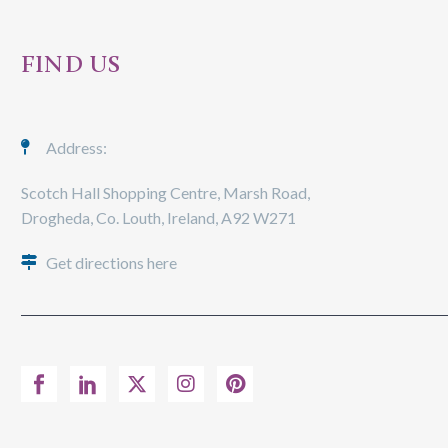
FIND US
Address:
Scotch Hall Shopping Centre, Marsh Road,
Drogheda, Co. Louth, Ireland, A92 W271
Get directions here