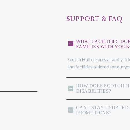
SUPPORT & FAQ
WHAT FACILITIES DO
FAMILIES WITH YOUN
Scotch Hall ensures a family-fr
and facilities tailored for our y
HOW DOES SCOTCH HA
DISABILITIES?
CAN I STAY UPDATED
PROMOTIONS?