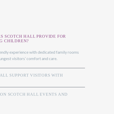
ES SCOTCH HALL PROVIDE FOR
G CHILDREN?
iendly experience with dedicated family rooms
oungest visitors’ comfort and care.
LL SUPPORT VISITORS WITH
 ON SCOTCH HALL EVENTS AND