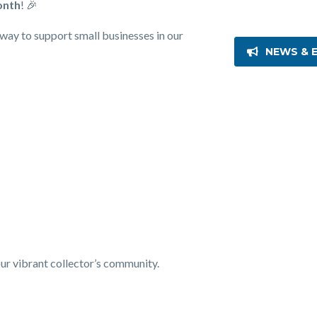
onth
! 🎉
c way to support small businesses in our
NEWS & 
our vibrant collector’s community.