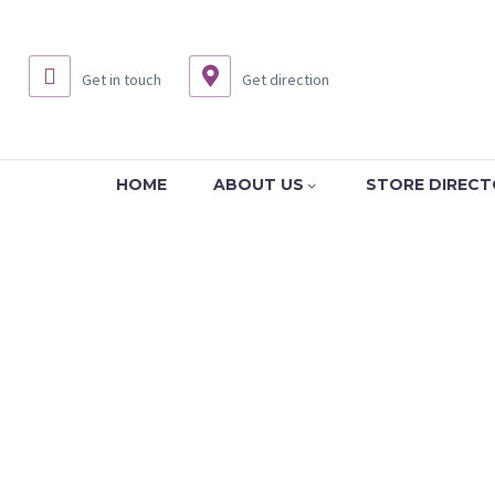
Get in touch
Get direction
HOME
ABOUT US
STORE DIREC