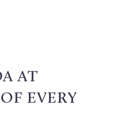
A AT
 OF EVERY