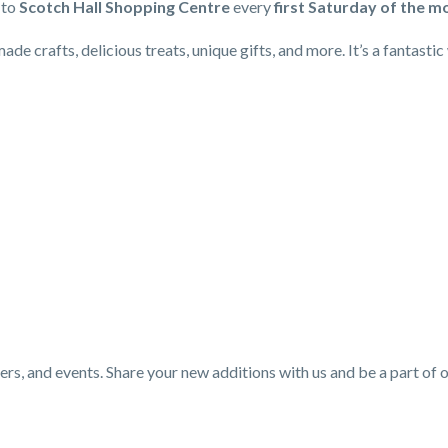
to
Scotch Hall Shopping Centre
every
first Saturday of the m
e crafts, delicious treats, unique gifts, and more. It’s a fantasti
ers, and events. Share your new additions with us and be a part of 