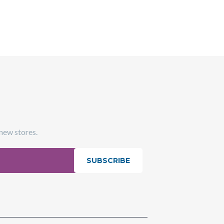
 new stores.
SUBSCRIBE