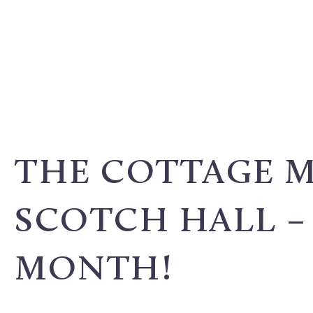
THE COTTAGE 
SCOTCH HALL – 
MONTH!