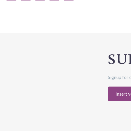
SU
Signup for 