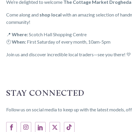
We’re delighted to welcome
The Cottage Market Drogheda
Come along and
shop local
with an amazing selection of handmad
community!
📍
Where:
Scotch Hall Shopping Centre
🕙
When:
First Saturday of every month, 10am-5pm
Join us and discover incredible local traders—see you there! 💛
STAY CONNECTED
Follow us on social media to keep up with the latest models, off