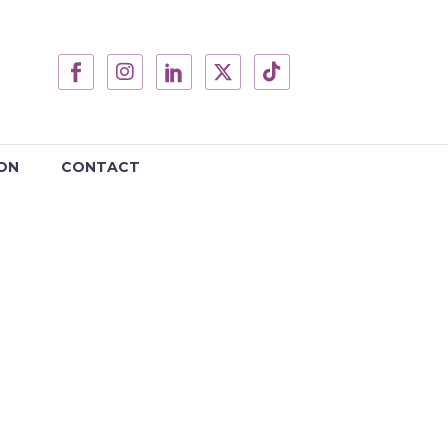
ON
CONTACT