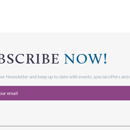
BSCRIBE
NOW!
our Newsletter and keep up to date with events, special offers and