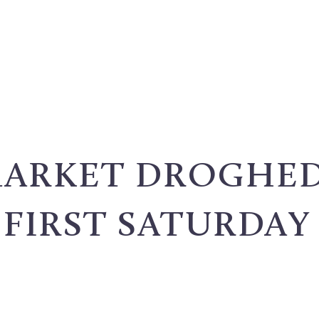
MARKET DROGHED
FIRST SATURDAY