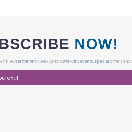
BSCRIBE
NOW!
our Newsletter and keep up to date with events, special offers and