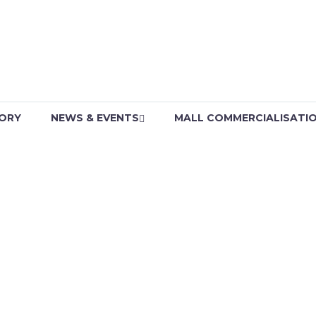
TORY
NEWS & EVENTS
MALL COMMERCIALISATI