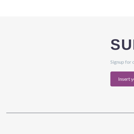
SU
Signup for 