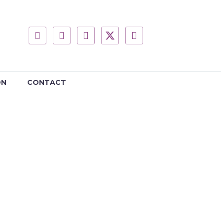
ON
CONTACT