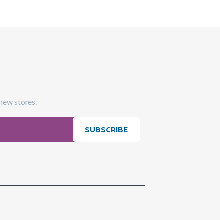
 new stores.
SUBSCRIBE