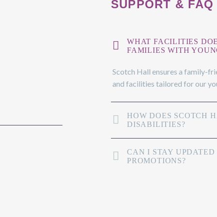
SUPPORT & FAQ
WHAT FACILITIES DO
FAMILIES WITH YOUN
Scotch Hall ensures a family-fr
and facilities tailored for our y
HOW DOES SCOTCH HA
DISABILITIES?
CAN I STAY UPDATED
PROMOTIONS?