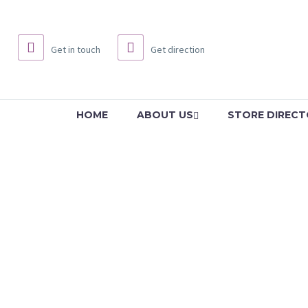
Get in touch
Get direction
HOME
ABOUT US
STORE DIREC