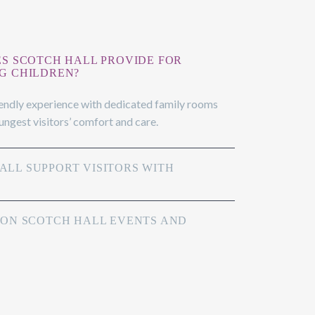
ES SCOTCH HALL PROVIDE FOR
G CHILDREN?
iendly experience with dedicated family rooms
oungest visitors’ comfort and care.
LL SUPPORT VISITORS WITH
 ON SCOTCH HALL EVENTS AND