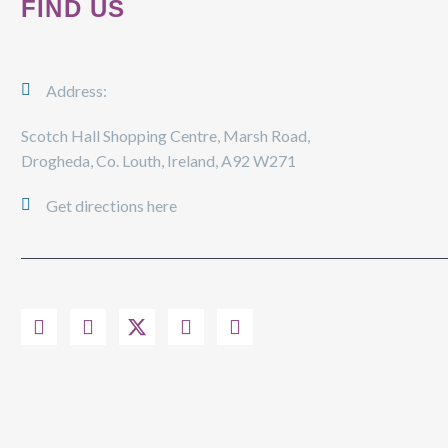
FIND US
Address:
Scotch Hall Shopping Centre, Marsh Road,
Drogheda, Co. Louth, Ireland, A92 W271
Get directions here